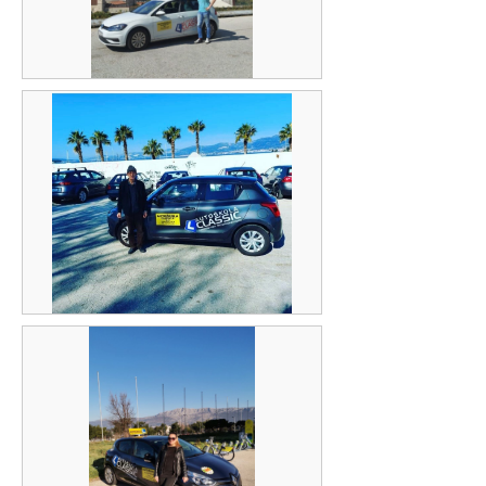
Vladimir Lasić
Ivica Lučić