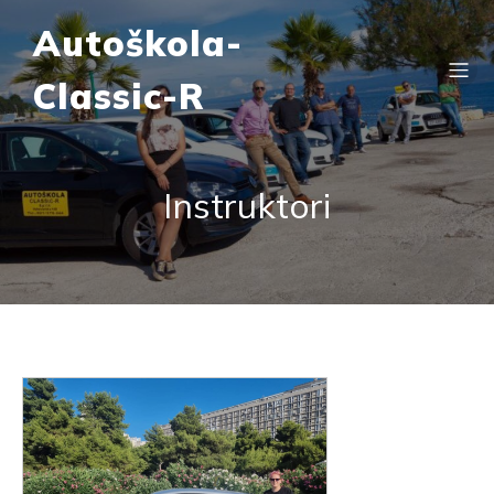
Autoškola-
Classic-R
Instruktori