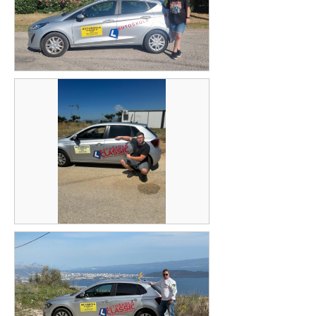
Petra Jelavić
Ante Alajbeg