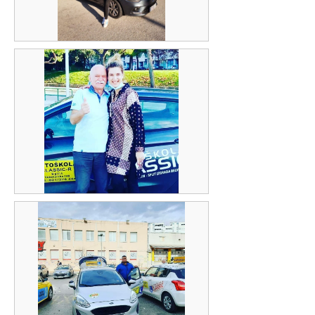
Gabriela Radan Bekara
Jure Delić