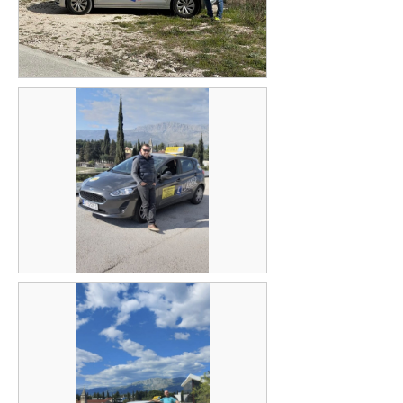
Zoran Šarenac
Bruno Penava