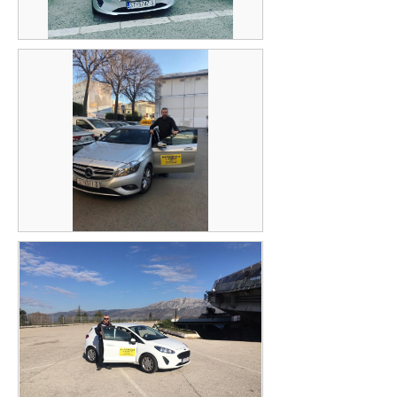
Mijodrag Miljević
Robert Babić