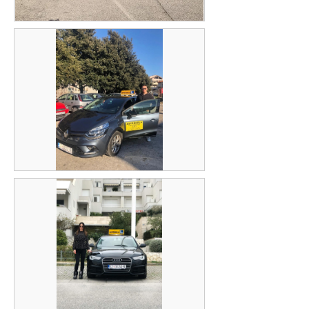
Igor Ercegović
Matko Jeličić